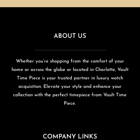
ABOUT US
Whether you’re shopping from the comfort of your
home or across the globe or located in Charlotte, Vault
Time Piece is your trusted partner in luxury watch
acquisition. Elevate your style and enhance your
collection with the perfect timepiece from Vault Time
Piece.
COMPANY LINKS