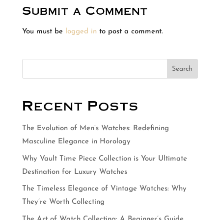
Submit a Comment
You must be
logged in
to post a comment.
Search
Recent Posts
The Evolution of Men’s Watches: Redefining
Masculine Elegance in Horology
Why Vault Time Piece Collection is Your Ultimate
Destination for Luxury Watches
The Timeless Elegance of Vintage Watches: Why
They’re Worth Collecting
The Art of Watch Collecting: A Beginner’s Guide