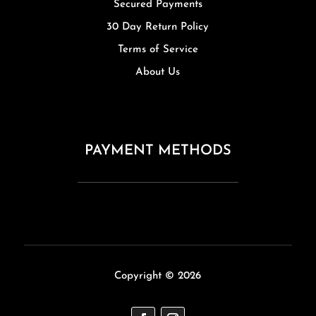
Secured Payments
30 Day Return Policy
Terms of Service
About Us
PAYMENT METHODS
Copyright © 2026