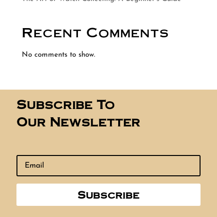
Recent Comments
No comments to show.
Subscribe To
Our Newsletter
Subscribe