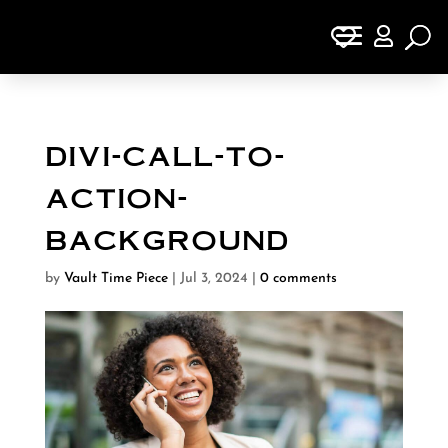

divi-call-to-
action-
background
by
Vault Time Piece
|
Jul 3, 2024
|
0 comments