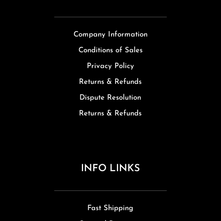
Company Information
Conditions of Sales
Privacy Policy
Returns & Refunds
Dispute Resolution
Returns & Refunds
INFO LINKS
Fast Shipping