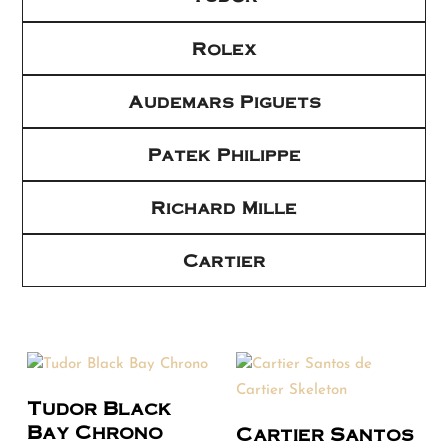
Rolex
Audemars Piguets
Patek Philippe
Richard Mille
Cartier
Tudor Black
Bay Chrono
Cartier Santos