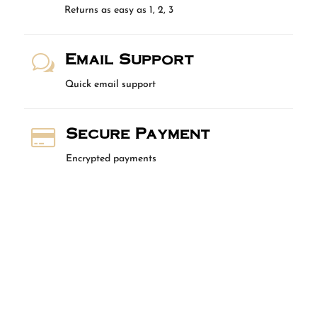
Returns as easy as 1, 2, 3
Email Support
w
Quick email support
Secure Payment

Encrypted payments