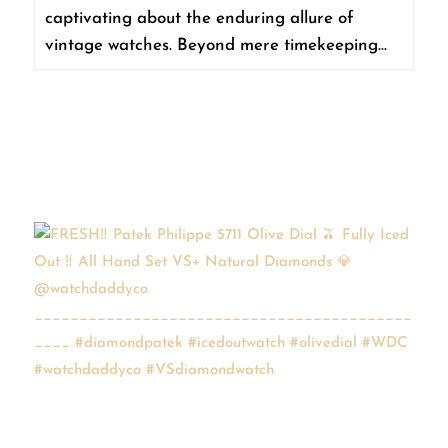
captivating about the enduring allure of
vintage watches. Beyond mere timekeeping...