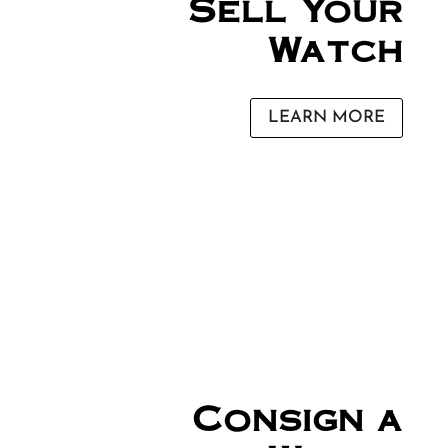
Sell Your
Watch
LEARN MORE
Consign a