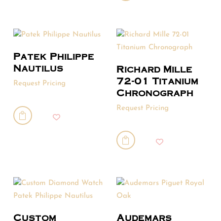
Patek Philippe
Nautilus
Richard Mille
72-01 Titanium
Request Pricing
Chronograph
Request Pricing


Custom
Audemars