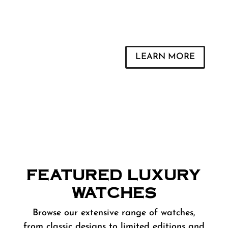
Trade a Watch
LEARN MORE
FEATURED LUXURY
WATCHES
Browse our extensive range of watches,
from classic designs to limited editions and