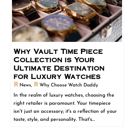
Why Vault Time Piece
Collection is Your
Ultimate Destination
for Luxury Watches
News
,
Why Choose Watch Daddy
In the realm of luxury watches, choosing the
right retailer is paramount. Your timepiece
isn't just an accessory; it's a reflection of your
taste, style, and personality. That's...