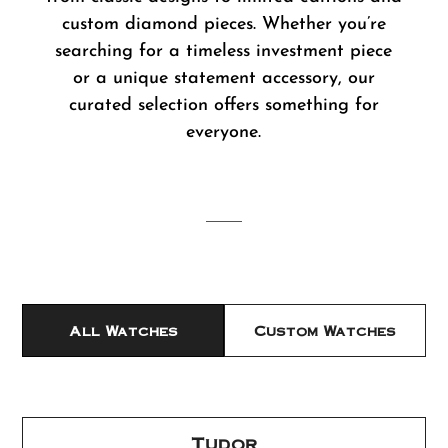
custom diamond pieces. Whether you’re
searching for a timeless investment piece
or a unique statement accessory, our
curated selection offers something for
everyone.
All Watches
Custom Watches
Tudor