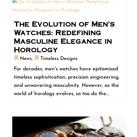
The Evolution of Men’s
Watches: Redefining
Masculine Elegance in
Horology
News
,
Timeless Designs
For decades, men's watches have epitomized
timeless sophistication, precision engineering,
and unwavering masculinity. However, as the
world of horology evolves, so too do the...