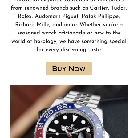
from renowned brands such as Cartier, Tudor,
Rolex, Audemars Piguet, Patek Philippe,
Richard Mille, and more. Whether you’re a
seasoned watch aficionado or new to the
world of horology, we have something special
for every discerning taste.
Buy Now