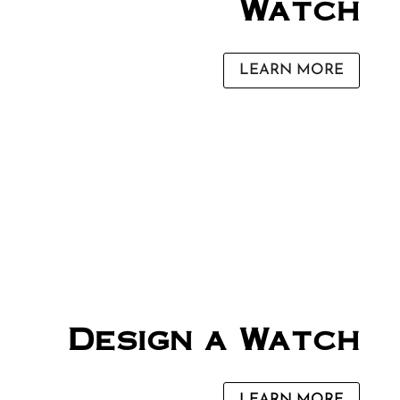
Watch
LEARN MORE
Design a Watch
LEARN MORE