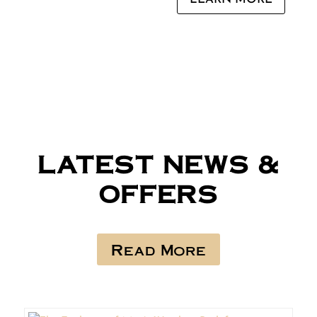
LATEST NEWS &
OFFERS
Read More