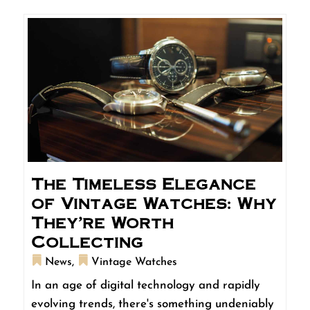
The Timeless Elegance
of Vintage Watches: Why
They’re Worth
Collecting
News
,
Vintage Watches
In an age of digital technology and rapidly
evolving trends, there's something undeniably