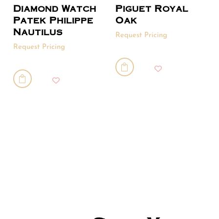
Diamond Watch
Piguet Royal
Patek Philippe
Oak
Nautilus
Request Pricing
Request Pricing

