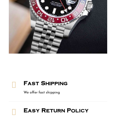
Fast Shipping

We offer fast shipping
Easy Return Policy
