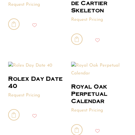
de Cartier
Request Pricing
Skeleton
Request Pricing


Rolex Day Date
40
Royal Oak
Perpetual
Request Pricing
Calendar
Request Pricing

