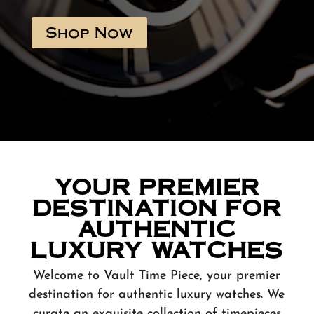
Shop Now
YOUR PREMIER
DESTINATION FOR
AUTHENTIC
LUXURY WATCHES
Welcome to Vault Time Piece, your premier
destination for authentic luxury watches. We
curate an exquisite collection of timepieces