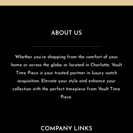
ABOUT US
Whether you’re shopping from the comfort of your
home or across the globe or located in Charlotte, Vault
Time Piece is your trusted partner in luxury watch
acquisition. Elevate your style and enhance your
collection with the perfect timepiece from Vault Time
Piece.
COMPANY LINKS