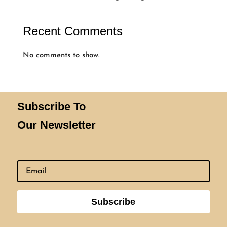
Recent Comments
No comments to show.
Subscribe To
Our Newsletter
Subscribe