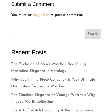
Submit a Comment
You must be
logged in
to post a comment.
Search
Recent Posts
The Evolution of Men’s Watches: Redefining
Masculine Elegance in Horology
Why Vault Time Piece Collection is Your Ultimate
Destination for Luxury Watches
The Timeless Elegance of Vintage Watches: Why
They’re Worth Collecting
The Art of Watch Collecting: A Beginner’s Guide