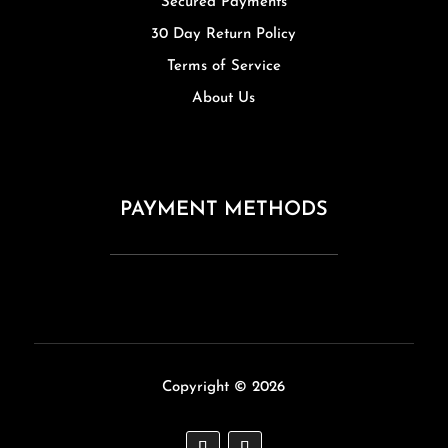
Secured Payments
30 Day Return Policy
Terms of Service
About Us
PAYMENT METHODS
Copyright © 2026