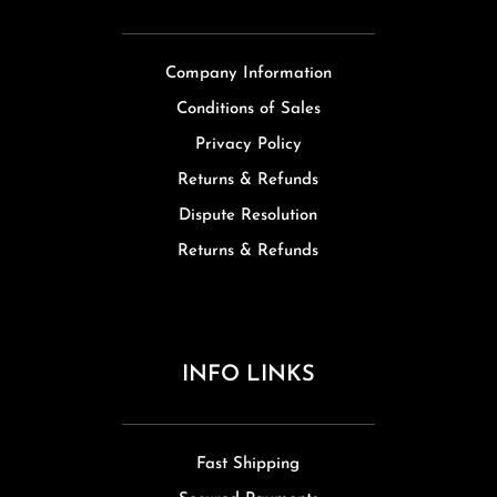
Company Information
Conditions of Sales
Privacy Policy
Returns & Refunds
Dispute Resolution
Returns & Refunds
INFO LINKS
Fast Shipping