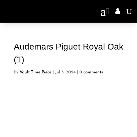

Audemars Piguet Royal Oak
(1)
by
Vault Time Piece
|
Jul 3, 2024
|
0 comments