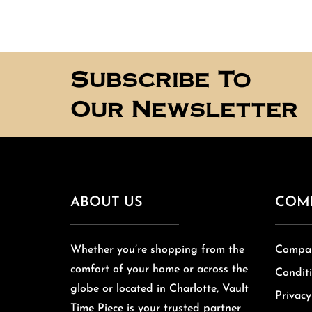
Subscribe To
Our Newsletter
ABOUT US
COM
Whether you’re shopping from the
Compan
comfort of your home or across the
Conditi
globe or located in Charlotte, Vault
Privacy
Time Piece is your trusted partner