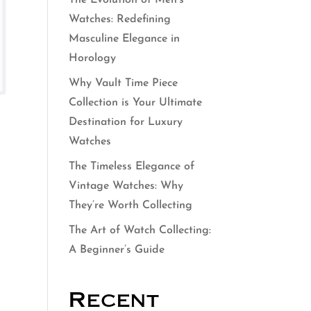
The Evolution of Men’s
Watches: Redefining
Masculine Elegance in
Horology
Why Vault Time Piece
Collection is Your Ultimate
Destination for Luxury
Watches
The Timeless Elegance of
Vintage Watches: Why
They’re Worth Collecting
The Art of Watch Collecting:
A Beginner’s Guide
Recent