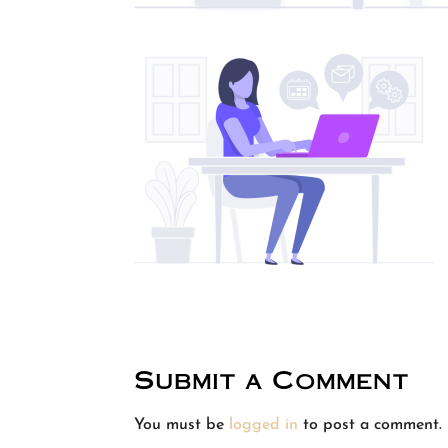
Submit a Comment
You must be
logged in
to post a comment.