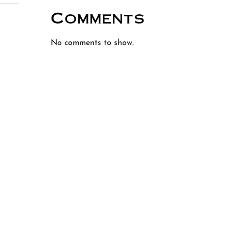
Comments
No comments to show.