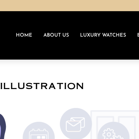
HOME
ABOUT US
LUXURY WATCHES
-illustration