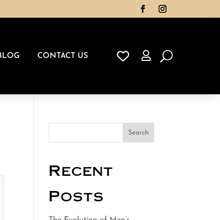

BLOG
CONTACT US
Search
Recent
Posts