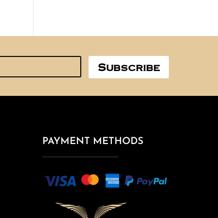
Subscribe
PAYMENT METHODS