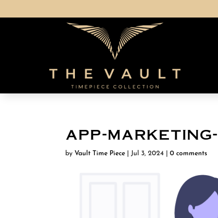
app-marketing
by
Vault Time Piece
|
Jul 3, 2024
|
0 comments