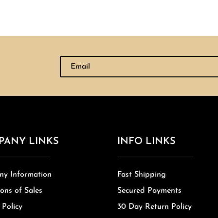
PANY LINKS
INFO LINKS
y Information
Fast Shipping
ons of Sales
Secured Payments
 Policy
30 Day Return Policy